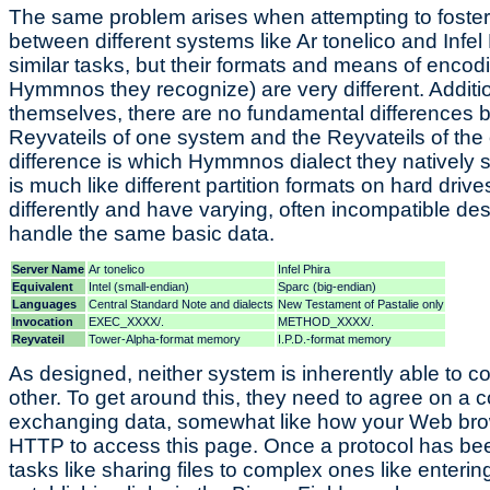
The same problem arises when attempting to foste
between different systems like Ar tonelico and Infel
similar tasks, but their formats and means of enco
Hymmnos they recognize) are very different. Additio
themselves, there are no fundamental differences b
Reyvateils of one system and the Reyvateils of the 
difference is which Hymmnos dialect they natively 
is much like different partition formats on hard driv
differently and have varying, often incompatible des
handle the same basic data.
Server Name
Ar tonelico
Infel Phira
Equivalent
Intel (small-endian)
Sparc (big-endian)
Languages
Central Standard Note and dialects
New Testament of Pastalie only
Invocation
EXEC_XXXX/.
METHOD_XXXX/.
Reyvateil
Tower-Alpha-format memory
I.P.D.-format memory
As designed, neither system is inherently able to 
other. To get around this, they need to agree on a c
exchanging data, somewhat like how your Web br
HTTP to access this page. Once a protocol has be
tasks like sharing files to complex ones like ente