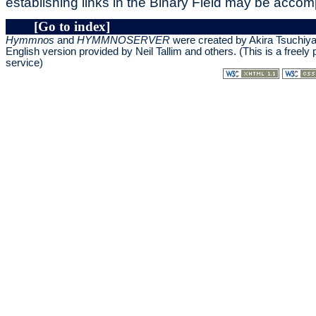
establishing links in the Binary Field may be accom
[Go to index]
Hymmnos
and
HYMMNOSERVER
were created by Akira Tsuchiy
English version provided by
Neil Tallim and others
. (This is a freely
service)