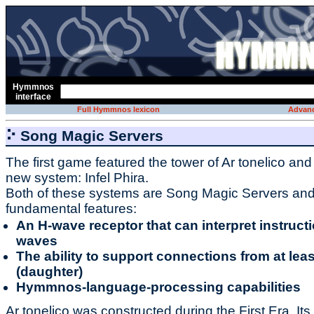
Hymmnos
interface
Full Hymmnos lexicon
Advanc
⠕ Song Magic Servers
The first game featured the tower of Ar tonelico an
new system: Infel Phira.
Both of these systems are Song Magic Servers an
fundamental features:
An H-wave receptor that can interpret instruc
waves
The ability to support connections from at lea
(daughter)
Hymmnos-language-processing capabilities
Ar tonelico was constructed during the First Era. Its 