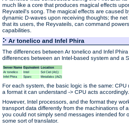
much like a core that produces magical effects upo
Reyvateil's song. The magical effects are caused b
dynamic D-waves upon receiving thoughts; the net ef
that its users, the Reyvateils, can command powers 
capabilities.
⠕ Ar tonelico and Infel Phira
The differences between Ar tonelico and Infel Phira 
differences between an Intel-based system and a S
Server Name
Equivalent
Location
Ar tonelico
Intel
Sol Ciel (At1)
Infel Phira
Sparc
Metafalss (At2)
For each system, the basic logic is the same: CPU r
a format it can understand -> CPU acts accordingly
However, Intel processors, and the format they work
transport data differently from the machinations of 
you could not simply send messages intended for on
some sort of translator.