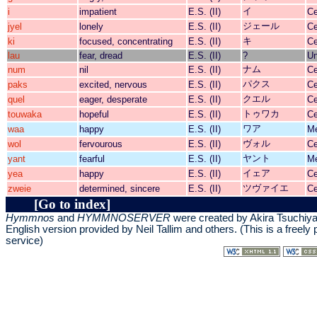
イ
i
impatient
E.S. (II)
Ce
ジェール
jyel
lonely
E.S. (II)
Ce
キ
ki
focused, concentrating
E.S. (II)
Ce
lau
fear, dread
E.S. (II)
?
Un
ナム
num
nil
E.S. (II)
Ce
パクス
paks
excited, nervous
E.S. (II)
Ce
クエル
quel
eager, desperate
E.S. (II)
Ce
トゥワカ
touwaka
hopeful
E.S. (II)
Ce
ワア
waa
happy
E.S. (II)
Me
ヴォル
wol
fervourous
E.S. (II)
Ce
ヤント
yant
fearful
E.S. (II)
Me
イェア
yea
happy
E.S. (II)
Ce
ツヴァイエ
zweie
determined, sincere
E.S. (II)
Ce
[Go to index]
Hymmnos
and
HYMMNOSERVER
were created by Akira Tsuchiy
English version provided by
Neil Tallim and others
. (This is a freely
service)