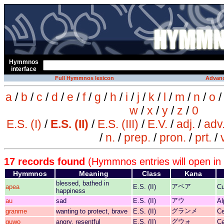
Hymmnos
interface
Full Hymmnos lexicon
Advanc
a
/
b
/
c
/
d
/
e
/
f
/
g
/
h
/
i
/
j
/
k
/
l
/
m
/
n
/
o
w
/
x
/
y
/
z
/
0
E.S. (I)
/
E.S. (II)
/
E.S. (III)
/
E.V.
/
adj.
/
adv
/
n.
/
prep.
/
pron.
/
prt.
/
17 records found
(Hymmnos entries will open in
Hymmnos
Meaning
Class
Kana
blessed, bathed in
アペア
apea
E.S. (II)
Cu
happiness
アウ
au
sad
E.S. (II)
Al
グランメ
granme
wanting to protect, brave
E.S. (II)
Ce
グウォ
guwo
angry, resentful
E.S. (II)
Ce